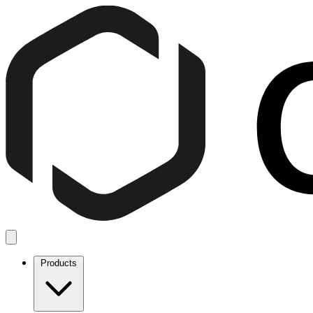
Products