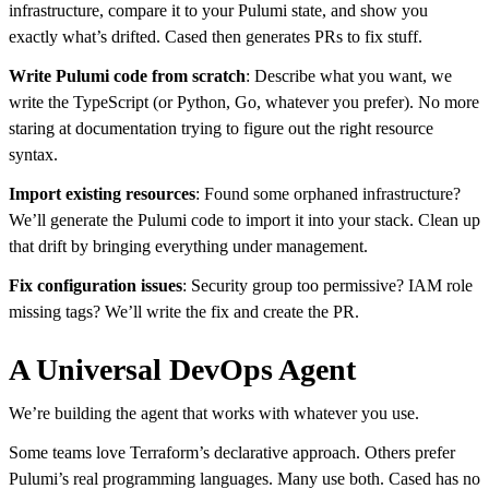
infrastructure, compare it to your Pulumi state, and show you
exactly what’s drifted. Cased then generates PRs to fix stuff.
Write Pulumi code from scratch
: Describe what you want, we
write the TypeScript (or Python, Go, whatever you prefer). No more
staring at documentation trying to figure out the right resource
syntax.
Import existing resources
: Found some orphaned infrastructure?
We’ll generate the Pulumi code to import it into your stack. Clean up
that drift by bringing everything under management.
Fix configuration issues
: Security group too permissive? IAM role
missing tags? We’ll write the fix and create the PR.
A Universal DevOps Agent
We’re building the agent that works with whatever you use.
Some teams love Terraform’s declarative approach. Others prefer
Pulumi’s real programming languages. Many use both. Cased has no