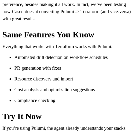
preference, besides making it all work. In fact, we’ve been testing
how Cased does at converting Pulumi -> Terraform (and vice-versa)
with great results.
Same Features You Know
Everything that works with Terraform works with Pulumi:
Automated drift detection on workflow schedules
PR generation with fixes
Resource discovery and import
Cost analysis and optimization suggestions
Compliance checking
Try It Now
If you’re using Pulumi, the agent already understands your stacks.