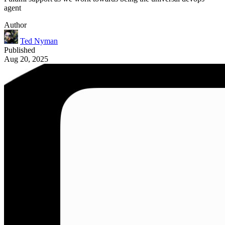
agent
Author
Ted Nyman
Published
Aug 20, 2025