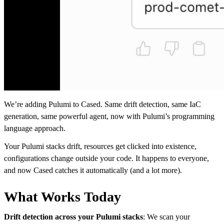
We’re adding Pulumi to Cased. Same drift detection, same IaC
generation, same powerful agent, now with Pulumi’s programming
language approach.
Your Pulumi stacks drift, resources get clicked into existence,
configurations change outside your code. It happens to everyone,
and now Cased catches it automatically (and a lot more).
What Works Today
Drift detection across your Pulumi stacks
: We scan your