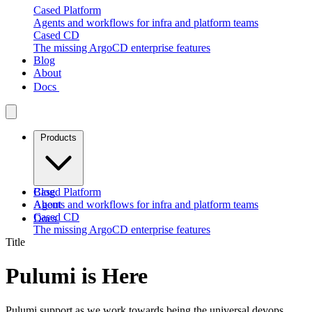
Cased Platform
Agents and workflows for infra and platform teams
Cased CD
The missing ArgoCD enterprise features
Blog
About
Docs
Products
Cased Platform
Blog
Agents and workflows for infra and platform teams
About
Cased CD
Docs
The missing ArgoCD enterprise features
Title
Pulumi is Here
Pulumi support as we work towards being the universal devops