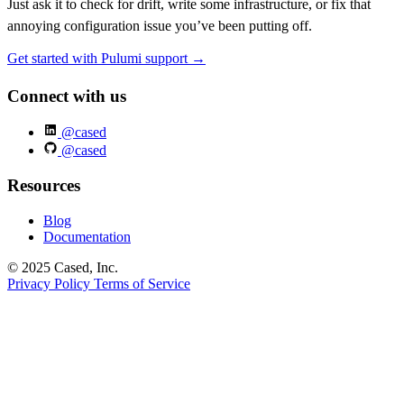
Just ask it to check for drift, write some infrastructure, or fix that
annoying configuration issue you’ve been putting off.
Get started with Pulumi support →
Connect with us
@cased
@cased
Resources
Blog
Documentation
© 2025 Cased, Inc.
Privacy Policy
Terms of Service