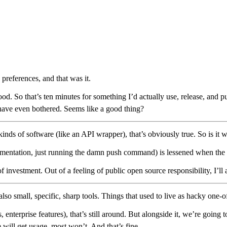
preferences, and that was it.
ill good. So that’s ten minutes for something I’d actually use, release, 
have even bothered. Seems like a good thing?
n kinds of software (like an API wrapper), that’s obviously true. So is 
mentation, just running the damn push command) is lessened when the inve
f investment. Out of a feeling of public open source responsibility, I’ll 
 small, specific, sharp tools. Things that used to live as hacky one-off 
nterprise features), that’s still around. But alongside it, we’re going 
 will get usage, most won’t. And that’s fine.