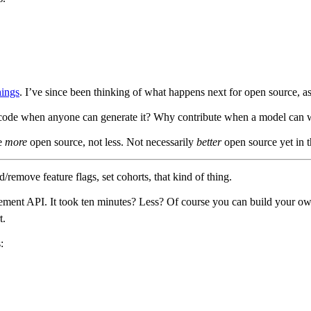
hings
. I’ve since been thinking of what happens next for open source, as
 code when anyone can generate it? Why contribute when a model can wri
ee
more
open source, not less. Not necessarily
better
open source yet in t
remove feature flags, set cohorts, that kind of thing.
ment API. It took ten minutes? Less? Of course you can build your own 
t.
: