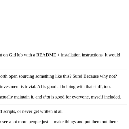
and put on GitHub with a README + installation instructions. It would
it worth open sourcing something like this? Sure! Because why not?
stment is trivial. AI is good at helping with that stuff, too.
actually maintain it, and
that
is good for everyone, myself included.
scripts, or never get written at all.
to see a lot more people just… make things and put them out there.