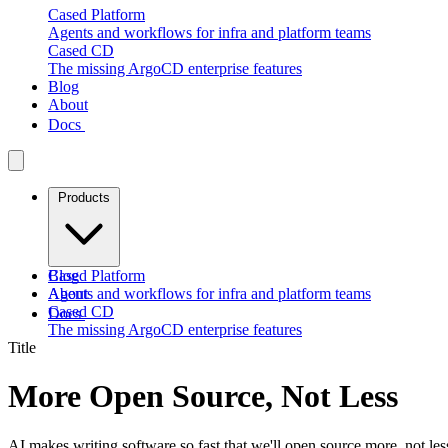
Cased Platform
Agents and workflows for infra and platform teams
Cased CD
The missing ArgoCD enterprise features
Blog
About
Docs
Products
Cased Platform
Blog
Agents and workflows for infra and platform teams
About
Cased CD
Docs
The missing ArgoCD enterprise features
Title
More Open Source, Not Less
AI makes writing software so fast that we'll open source more, not les