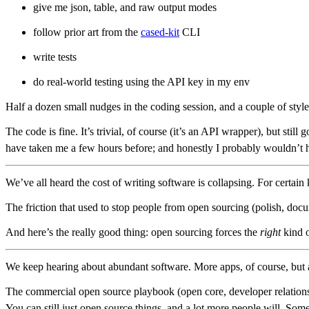
give me json, table, and raw output modes
follow prior art from the
cased-kit
CLI
write tests
do real-world testing using the API key in my env
Half a dozen small nudges in the coding session, and a couple of style 
The code is fine. It’s trivial, of course (it’s an API wrapper), but st
have taken me a few hours before; and honestly I probably wouldn’t 
We’ve all heard the cost of writing software is collapsing. For certai
The friction that used to stop people from open sourcing (polish, docu
And here’s the really good thing: open sourcing forces the
right
kind o
We keep hearing about abundant software. More apps, of course, but also
The commercial open source playbook (open core, developer relations, e
You can still just open source things, and a lot more people will. Some