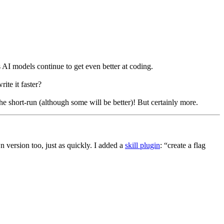
 AI models continue to get even better at coding.
te it faster?
he short-run (although some will be better)! But certainly more.
version too, just as quickly. I added a
skill plugin
: “create a flag