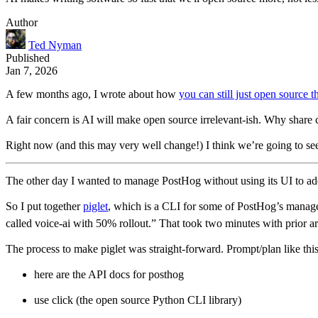
Author
Ted Nyman
Published
Jan 7, 2026
A few months ago, I wrote about how
you can still just open source t
A fair concern is AI will make open source irrelevant-ish. Why share
Right now (and this may very well change!) I think we’re going to s
The other day I wanted to manage PostHog without using its UI to add/
So I put together
piglet
, which is a CLI for some of PostHog’s manage
called voice-ai with 50% rollout.” That took two minutes with prior ar
The process to make piglet was straight-forward. Prompt/plan like this
here are the API docs for posthog
use click (the open source Python CLI library)