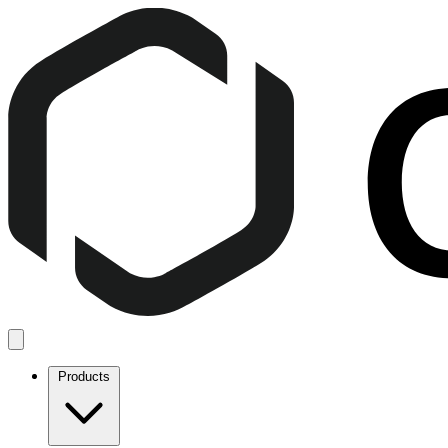
Products